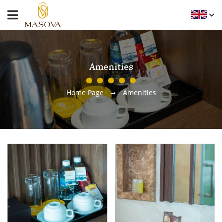
Amenities
Home Page
Amenities