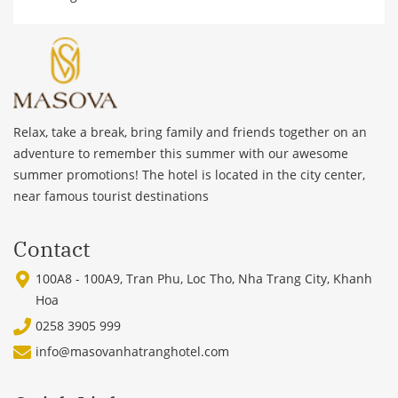
Relax, take a break, bring family and friends together on an
adventure to remember this summer with our awesome
summer promotions! The hotel is located in the city center,
near famous tourist destinations
Contact
100A8 - 100A9, Tran Phu, Loc Tho, Nha Trang City, Khanh
Hoa
0258 3905 999
info@masovanhatranghotel.com