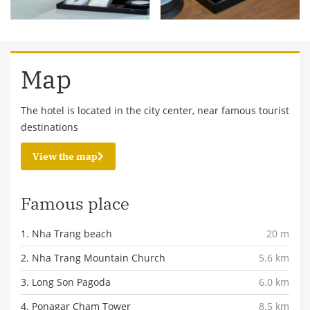
Map
The hotel is located in the city center, near famous tourist
destinations
View the map
Famous place
1. Nha Trang beach
20 m
2. Nha Trang Mountain Church
5.6 km
3. Long Son Pagoda
6.0 km
4. Ponagar Cham Tower
8.5 km